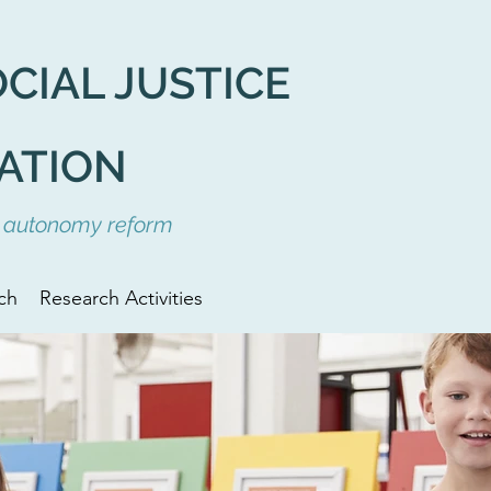
OCIAL
JUSTICE
ATION
ol autonomy reform
ch
Research Activities