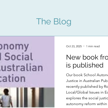
The Blog
Oct 23, 2025
1 min read
New book fro
is published
Our book School Auton
Justice in Australian Public E
recently published by Ro
Local/Global Issues in E
explores the social justi
autonomy reform within 