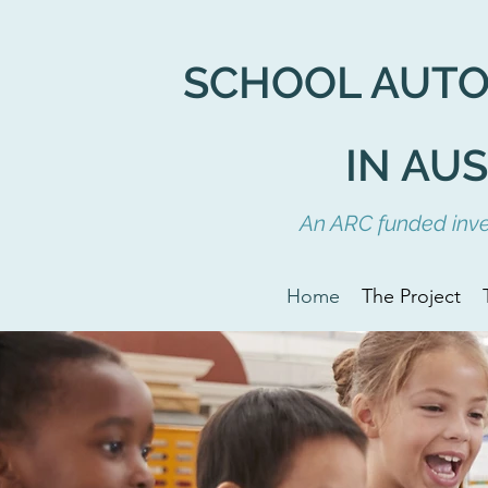
SCHOOL AUT
IN AU
An ARC funded inves
Home
The Project