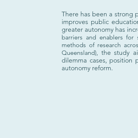
There has been a strong p
improves public education
greater autonomy has incre
barriers and enablers for
methods of research across
the study a
Queensland),
dilemma cases, position p
autonomy reform.