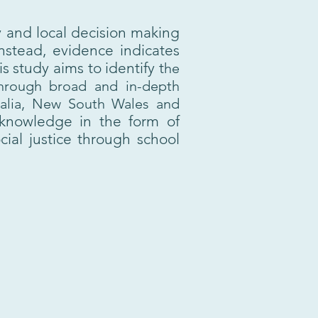
y and local decision making
Instead, evidence indicates
 study aims to identify t
he
 Through broad and in-depth
ralia, New South Wales and
knowledge in the form of
ial justice through school