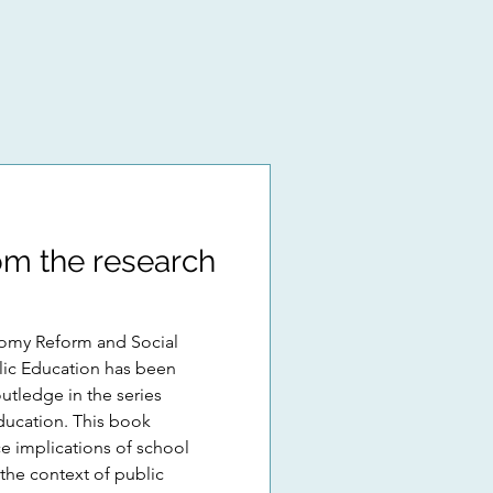
m the research
omy Reform and Social
ducation has been
utledge in the series
ducation. This book
ce implications of school
the context of public