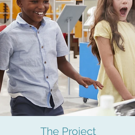
The Project