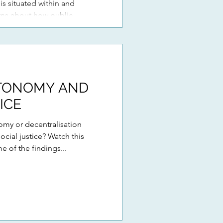
 is situated within and
rns about how public
heir ‘autonomy’ within
 education systems. Drawing
TONOMY AND
ICE
my or decentralisation
cial justice? Watch this
e of the findings...