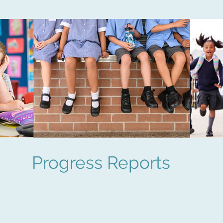
Progress Reports