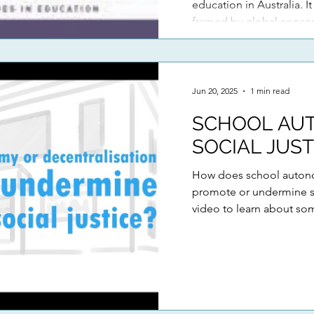
education in Australia. It
framed by global conce
schools are navigating t
increasingly marketised
on extensiv
Jun 20, 2025
1 min read
SCHOOL AU
SOCIAL JUST
How does school autono
promote or undermine so
video to learn about som