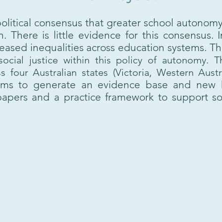
olitical consensus that greater school autonom
. There is little evidence for this consensus. 
ased inequalities across education systems. This
 social justice within this policy of autonomy.
 four Australian states (
Victoria, Western Aust
ims to generate an evidence base and new 
apers and a practice framework to support soc