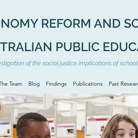
ONOMY REFORM AND
S
STRALIAN PUBLIC EDUC
tigation of the social justice implications of scho
The Team
Blog
Findings
Publications
Past Resear