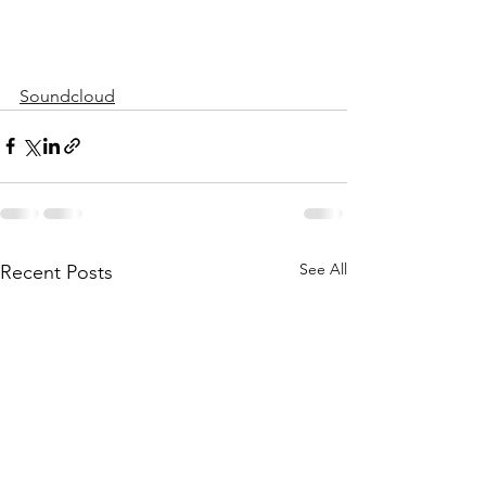
Soundcloud
See All
Recent Posts