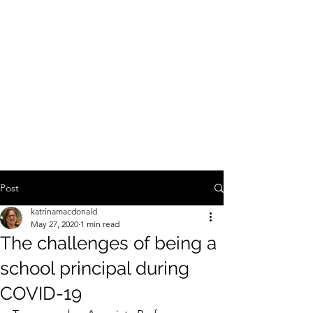
SCHOOL AUTONOMY REFORM
AND
SOCIAL
JUSTICE
IN AUSTRALIAN PUBLIC
EDUCATION
An ARC funded investigation of the social justice
implications of school autonomy reform
Post
katrinamacdonald
May 27, 2020
1 min read
The challenges of being a
school principal during
COVID-19