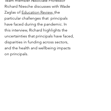
Team member Associate Professor 
Richard Niesche discusses with Wade 
Zaglas of 
Education Review
, 
the 
particular challenges that  principals 
have faced during the pandemic. In 
this interview, Richard highlights the 
uncertainties that principals have faced, 
disparities in funding across sectors, 
and the health and wellbeing impacts 
on principals.